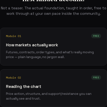
Not a teaser. The actual foundation, taught in order, free to
work through at your own pace inside the community.
Module 01
FREE
How markets actually work
Futures, contracts, order types, and what's really moving
price — plain language, no jargon wall.
Module 02
FREE
Reading the chart
Price action, structure, and support/resistance you can
actually see and trust.