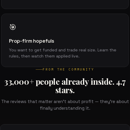
🎯
Prop-firm hopefuls
You want to get funded and trade real size. Learn the
rules, then watch them applied live.
FROM THE COMMUNITY
33,000+ people already inside. 4.7
stars.
The reviews that matter aren't about profit — they're about
finally understanding it.