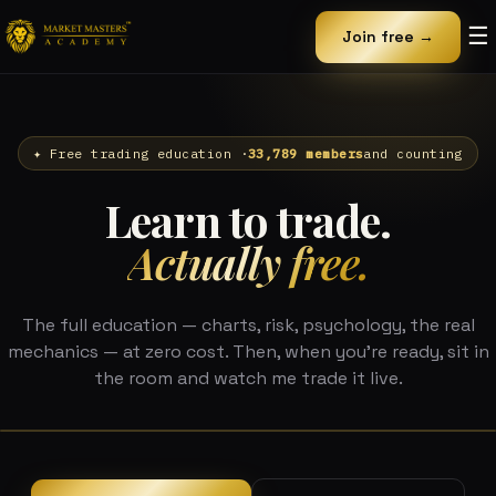
☰
Join free →
✦ Free trading education ·
33,789 members
and counting
Learn to trade.
Actually free.
The full education — charts, risk, psychology, the real
mechanics — at zero cost. Then, when you're ready, sit in
the room and watch me trade it live.