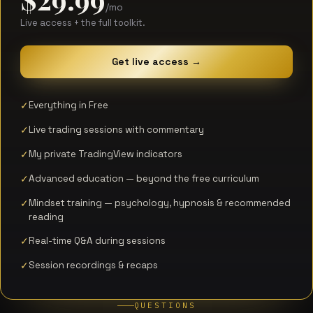
/mo
Live access + the full toolkit.
Get live access →
Everything in Free
Live trading sessions with commentary
My private TradingView indicators
Advanced education — beyond the free curriculum
Mindset training — psychology, hypnosis & recommended
reading
Real-time Q&A during sessions
Session recordings & recaps
QUESTIONS