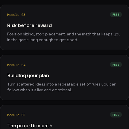
Module 03
FREE
Risk before reward
Position sizing, stop placement, and the math that keeps you
in the game long enough to get good.
Module 04
FREE
Building your plan
Turn scattered ideas into a repeatable set of rules you can
follow when it's live and emotional.
Module 05
FREE
The prop-firm path