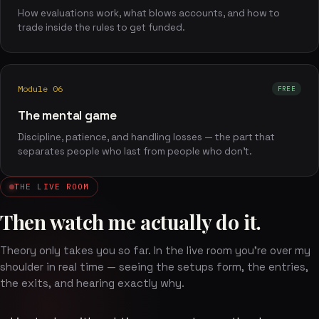
How evaluations work, what blows accounts, and how to
trade inside the rules to get funded.
Module 06
FREE
The mental game
Discipline, patience, and handling losses — the part that
separates people who last from people who don't.
THE LIVE ROOM
Then watch me actually do it.
Theory only takes you so far. In the live room you're over my
shoulder in real time — seeing the setups form, the entries,
the exits, and hearing exactly why.