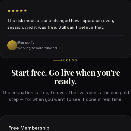
★★★★★
The risk module alone changed how I approach every
session. And it was free. Still can't believe that.
Marco T.
Working toward funded
ACCESS
Start free. Go live when you're
ready.
The education is free, forever. The live room is the one paid
step — for when you want to see it done in real time.
Free Membership