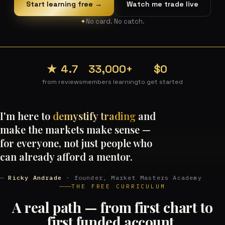
Start learning free →
Watch me trade live
No card. No catch.
★ 4.7
33,000+
$0
from reviews
members learning
to get started
I'm here to
demystify trading
and
make the markets make sense —
for everyone, not just people who
can already afford a mentor.
—
Ricky Andrade
· founder, Market Masters Academy
THE FREE CURRICULUM
A real path — from first chart to
first funded account.