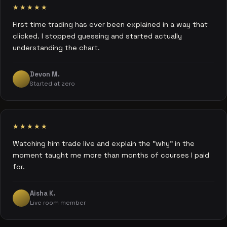
★★★★★
First time trading has ever been explained in a way that
clicked. I stopped guessing and started actually
understanding the chart.
Devon M.
Started at zero
★★★★★
Watching him trade live and explain the "why" in the
moment taught me more than months of courses I paid
for.
Aisha K.
Live room member