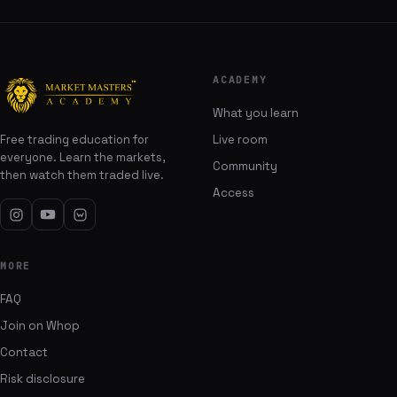
ACADEMY
What you learn
Free trading education for
Live room
everyone. Learn the markets,
Community
then watch them traded live.
Access
MORE
FAQ
Join on Whop
Contact
Risk disclosure