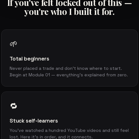
If you've felt locked out of this —
you're who I built it for.
🌱
Total beginners
Never placed a trade and don't know where to start.
Begin at Module 01 — everything's explained from zero.
🔁
Stuck self-learners
You've watched a hundred YouTube videos and still feel
lost. Here it's in order, and it connects.