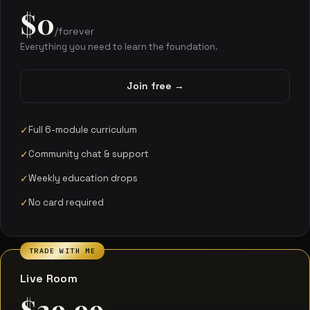
$0
/forever
Everything you need to learn the foundation.
Join free →
Full 6-module curriculum
Community chat & support
Weekly education drops
No card required
TRADE WITH ME
Live Room
$29.99