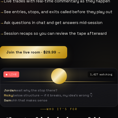
Live trades with real-time commentary as they happen
See entries, stops, and exits called before they play out
Ask questions in chat and get answers mid-session
Session recaps so you can review the tape afterward
Join the live room · $29.99 →
● LIVE
1,427 watching
Jordan
wait why the stop there?
Ricky
below structure — if it breaks, my idea's wrong 👇
Sam
ohh that makes sense
WHO IT'S FOR